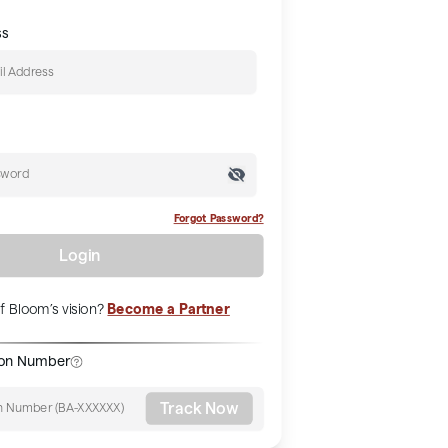
ss
Forgot Password?
Login
Become a Partner
f Bloom’s vision?
ion Number
Track Now