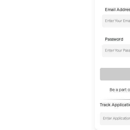
Email Addre
0+
NE
Password
aterials
 that showcase our projects
Be a part o
sales journey.
Track Applicat