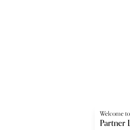
Welcome t
Partner 