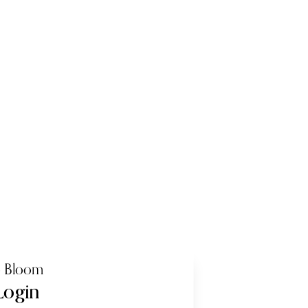
o Bloom
Login